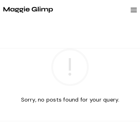
Sorry, no posts found for your query.