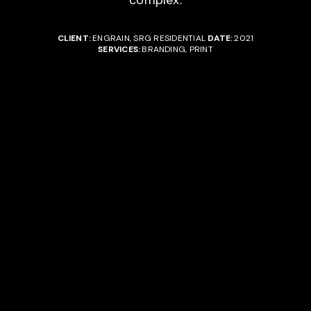
complex.
CLIENT:
ENGRAIN, SRG RESIDENTIAL
DATE:
2021
SERVICES:
BRANDING, PRINT