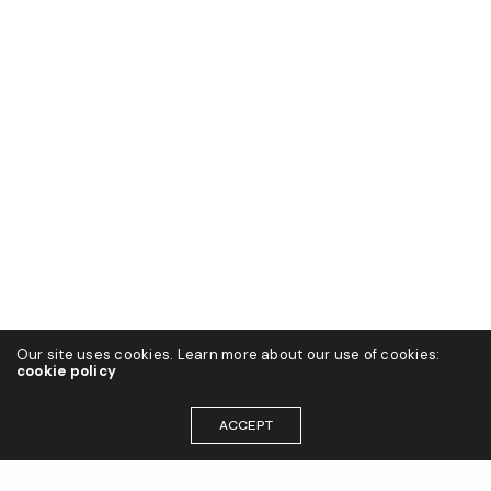
Our site uses cookies. Learn more about our use of cookies:
cookie policy
ACCEPT