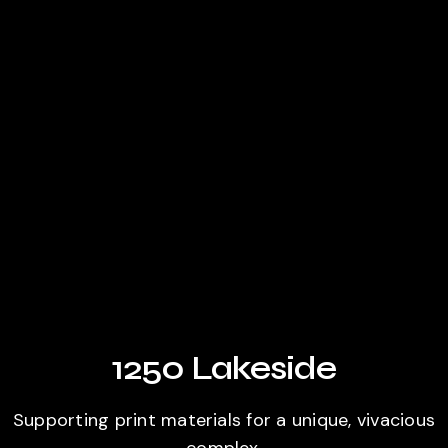
1250 Lakeside
Supporting print materials for a unique, vivacious