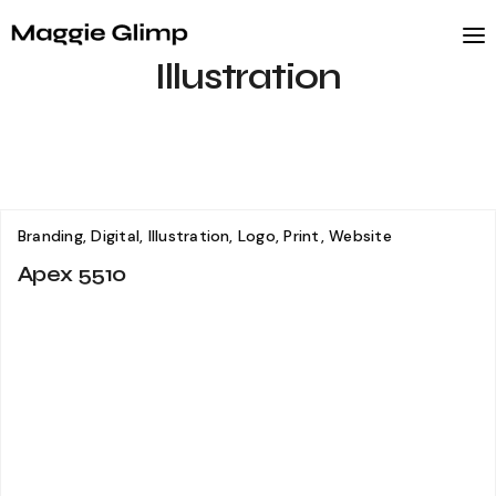
Illustration
Branding, Digital, Illustration, Logo, Print, Website
Apex 5510