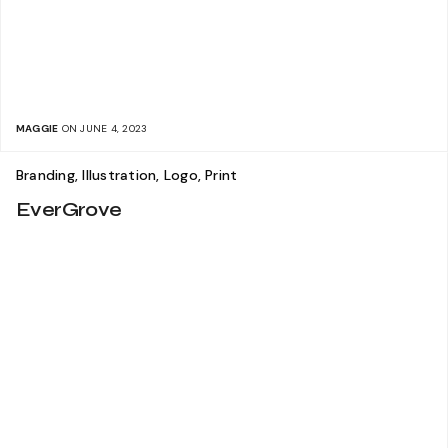
MAGGIE
ON JUNE 4, 2023
Branding, Illustration, Logo, Print
EverGrove