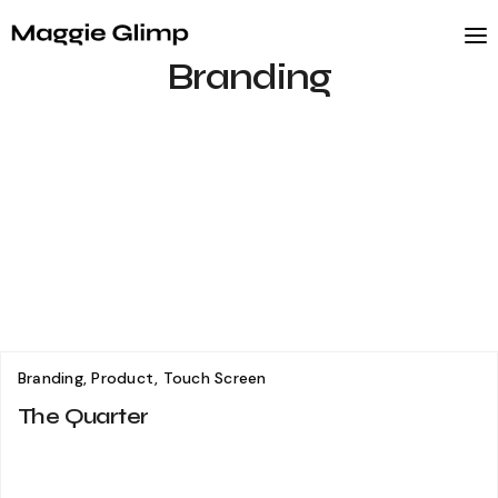
Branding
Branding, Product, Touch Screen
The Quarter