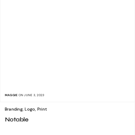
MAGGIE
ON JUNE 3, 2023
Branding, Logo, Print
Notable