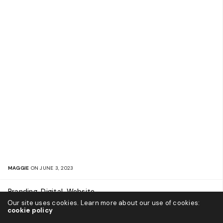
MAGGIE
ON JUNE 3, 2023
Branding, Digital, Website
Our site uses cookies. Learn more about our use of cookies:
Leon Capital Group
cookie policy